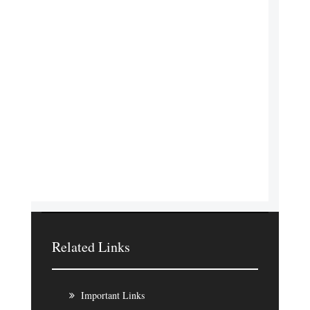
Related Links
Important Links