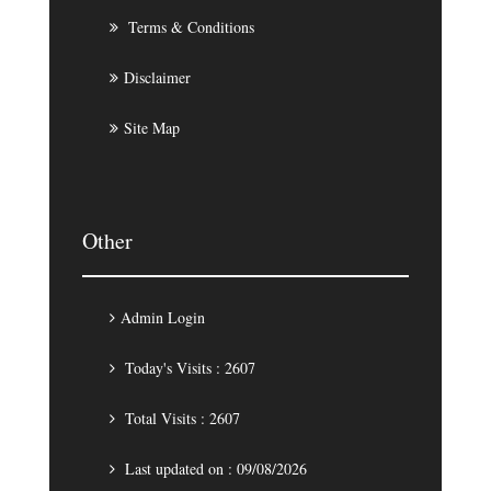
Terms & Conditions
Disclaimer
Site Map
Other
Admin Login
Today's Visits : 2607
Total Visits : 2607
Last updated on : 09/08/2026