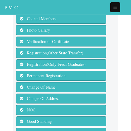
P.M.C.
Council Members
Photo Gallary
Verification of Certificate
Registration(Other State Transfer)
Registration(Only Fresh Graduates)
Permanent Registration
Change Of Name
Change Of Address
NOC
Good Standing