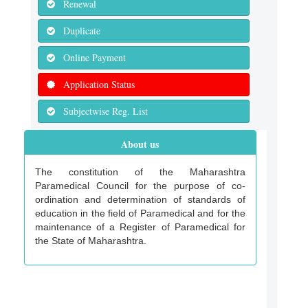
Renewal
Duplicate
Online Payment
Application Status
Subjectwise Reg. List
About us
The constitution of the Maharashtra
Paramedical Council for the purpose of co-
ordination and determination of standards of
education in the field of Paramedical and for the
maintenance of a Register of Paramedical for
the State of Maharashtra.