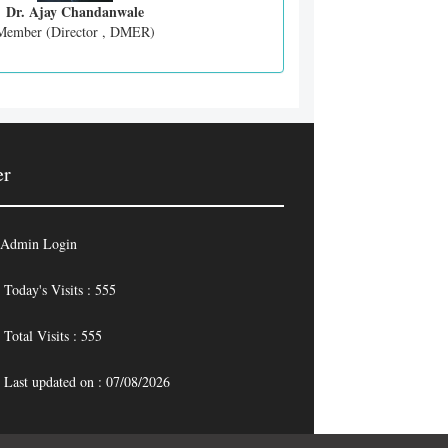
Dr. Ajay Chandanwale
Member (Director , DMER)
er
Admin Login
Today's Visits : 555
Total Visits : 555
Last updated on : 07/08/2026