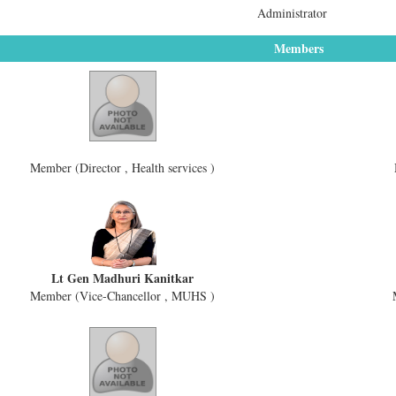
Administrator
Members
Member (Director , Health services )
Lt Gen Madhuri Kanitkar
Member (Vice-Chancellor , MUHS )