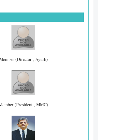
Member (Director , Ayush)
Member (President , MMC)