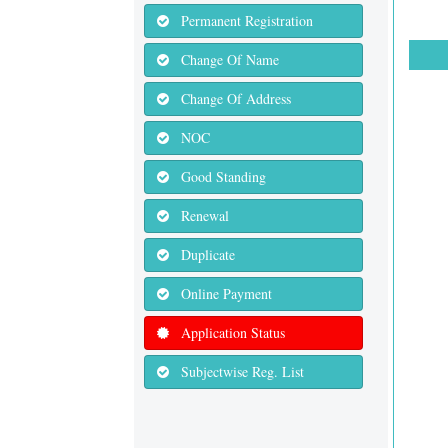
Permanent Registration
Change Of Name
Change Of Address
NOC
Good Standing
Renewal
Duplicate
Online Payment
Application Status
Subjectwise Reg. List