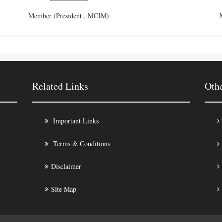
Member (President , MCIM)
Related Links
Oth
Important Links
Terms & Conditions
Disclaimer
Site Map