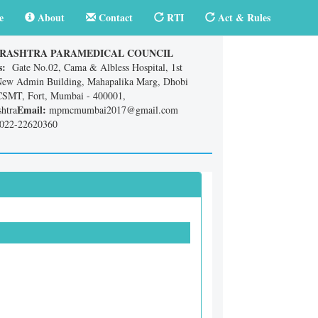
e
About
Contact
RTI
Act & Rules
RASHTRA PARAMEDICAL COUNCIL
s:
Gate No.02, Cama & Albless Hospital, 1st
New Admin Building, Mahapalika Marg, Dhobi
CSMT, Fort, Mumbai - 400001,
Email:
htra
mpmcmumbai2017@gmail.com
022-22620360