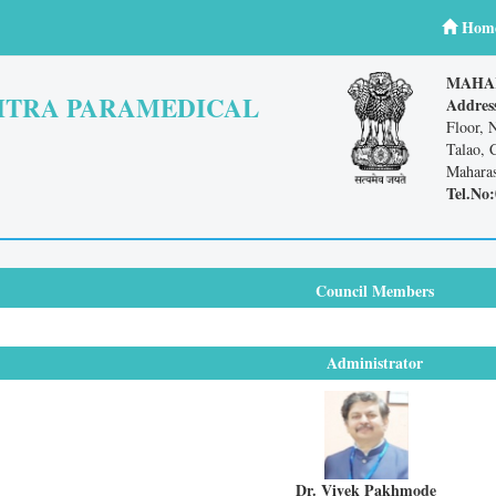
Hom
MAHA
TRA PARAMEDICAL
Addres
Floor, 
Talao, 
Maharas
Tel.No:
Council Members
Administrator
Dr. Vivek Pakhmode