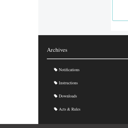
Archives
Notifications
Instructions
Downloads
Acts & Rules