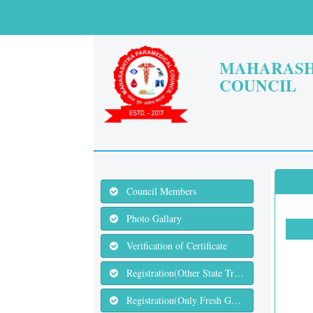
MAHARASH
COUNCIL
Council Members
Photo Gallary
Verification of Certificate
Registration(Other State Transfer)
Registration(Only Fresh Graduates)